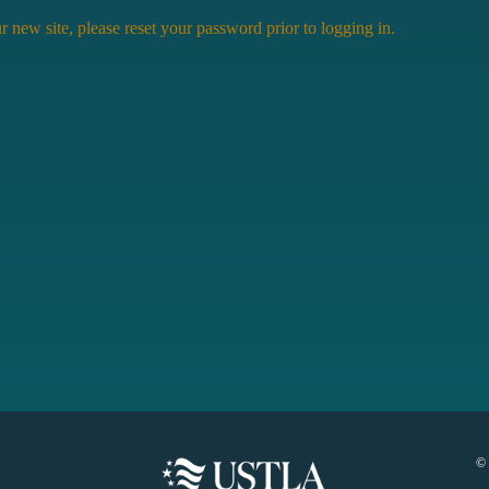
r new site, please reset your password prior to logging in.
©