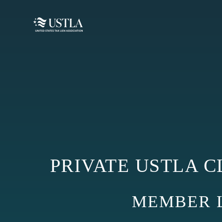
PRIVATE USTLA C
MEMBER LO