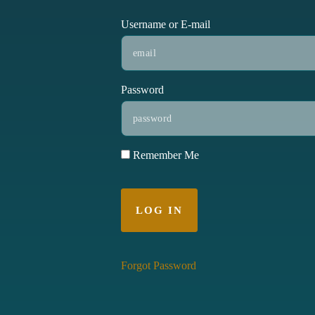
Username or E-mail
Password
Remember Me
Forgot Password