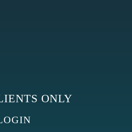
LIENTS ONLY
GIN