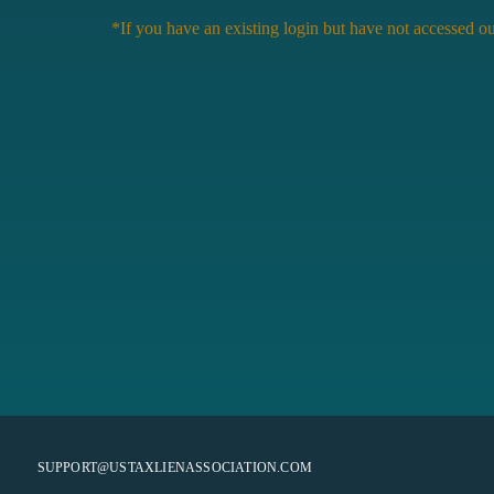
*If you have an existing login but have not accessed ou
SUPPORT@USTAXLIENASSOCIATION.COM