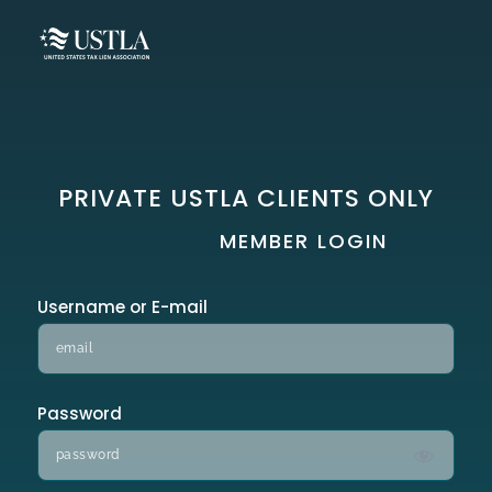
PRIVATE USTLA CLIENTS ONLY
MEMBER LOGIN
Username or E-mail
Password